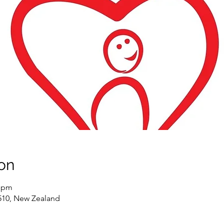
on
0 pm
5510, New Zealand