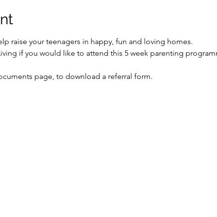
nt
lp raise your teenagers in happy, fun and loving homes.
Living if you would like to attend this 5 week parenting progra
Documents page, to download a referral form. 