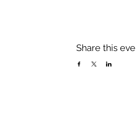
Share this eve