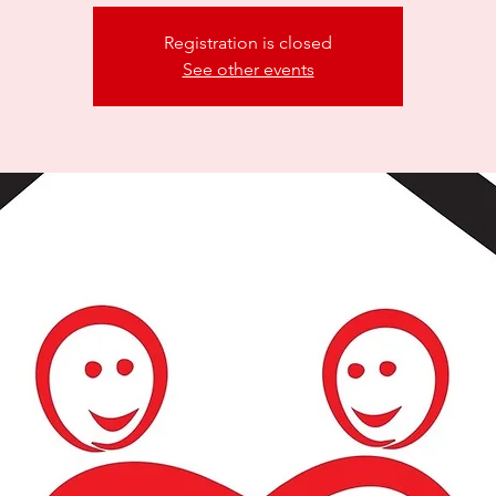
Registration is closed
See other events