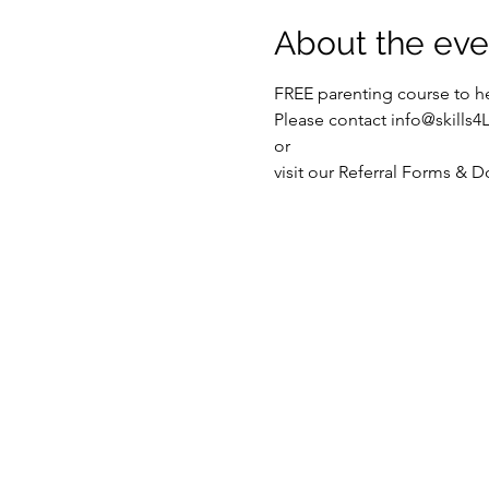
About the eve
FREE parenting course to he
Please contact info@skills4
or
visit our Referral Forms & 