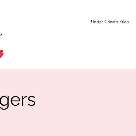
Under Construction
gers