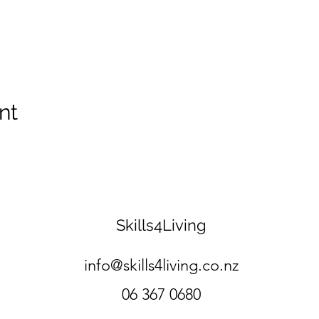
nt
Skills4Living
info@skills4living.co.nz
06 367 0680