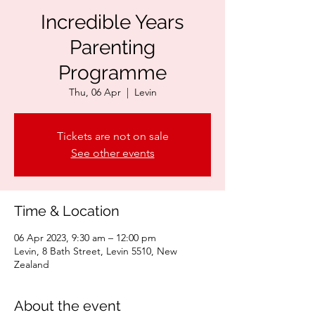
Incredible Years
Parenting
Programme
Thu, 06 Apr
  |  
Levin
Tickets are not on sale
See other events
Time & Location
06 Apr 2023, 9:30 am – 12:00 pm
Levin, 8 Bath Street, Levin 5510, New
Zealand
About the event