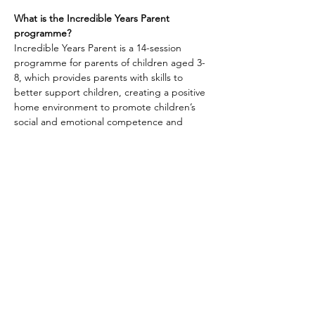
What is the Incredible Years Parent 
programme?
Incredible Years Parent is a 14-session 
programme for parents of children aged 3-
8, which provides parents with skills to 
better support children, creating a positive 
home environment to promote children’s 
social and emotional competence and 
communication skills.
Share this event
Skills4Living