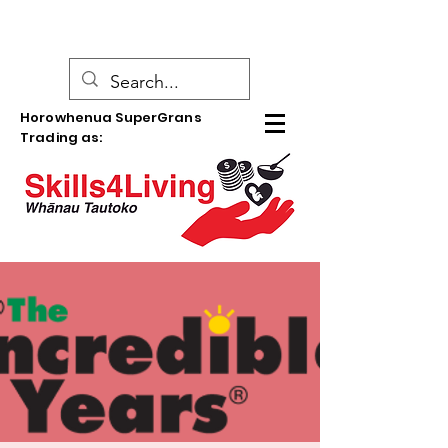
Horowhenua SuperGrans
Trading as: