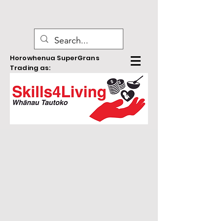
Horowhenua SuperGrans
Trading as: