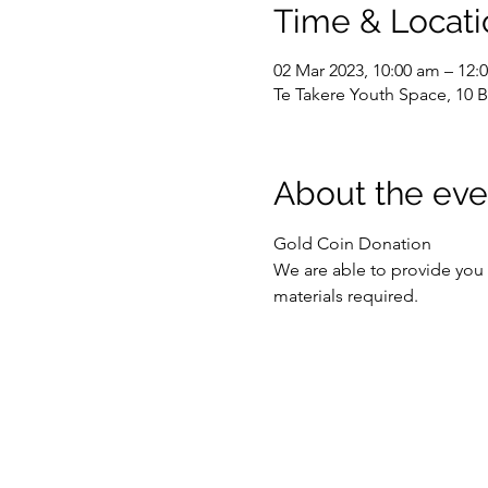
Time & Locati
02 Mar 2023, 10:00 am – 12:
Te Takere Youth Space, 10 B
About the eve
Gold Coin Donation
We are able to provide you w
materials required.