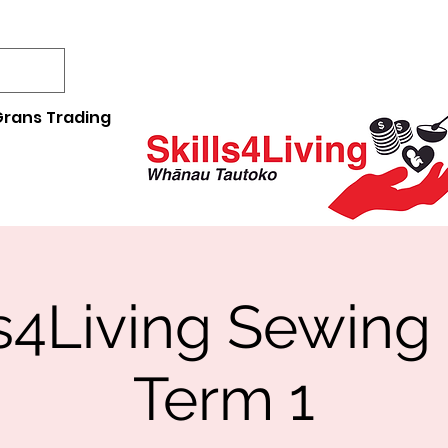
rans Trading
ls4Living Sewing
Term 1