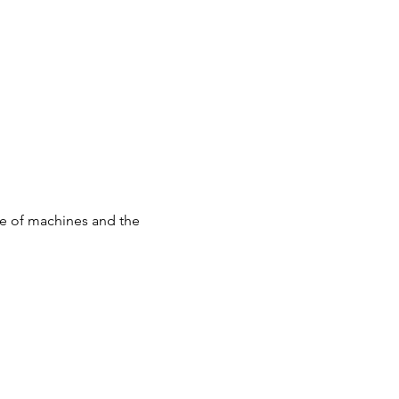
use of machines and the 