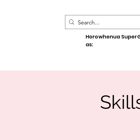
Horowhenua SuperG
as:
Skil