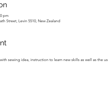
on
00 pm
ath Street, Levin 5510, New Zealand
nt
ith sewing idea, instruction to learn new skills as well as the 