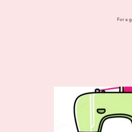
For a g