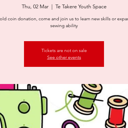
Thu, 02 Mar
  |  
Te Takere Youth Space
old coin donation, come and join us to learn new skills or exp
sewing ability
Tickets are not on sale
See other events