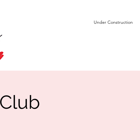
Under Construction
 Club