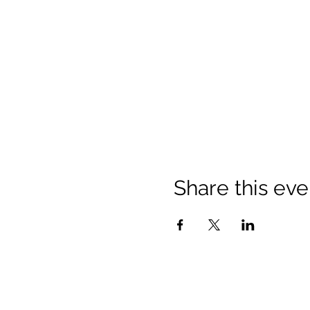
Share this eve