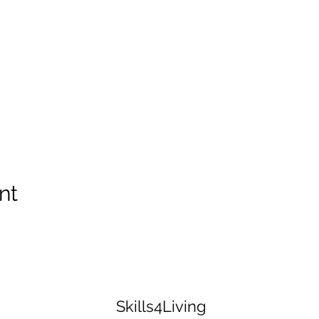
nt
Skills4Living