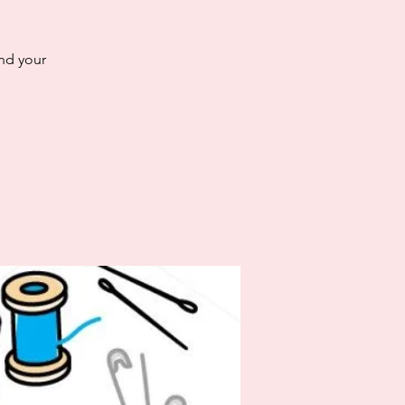
and your